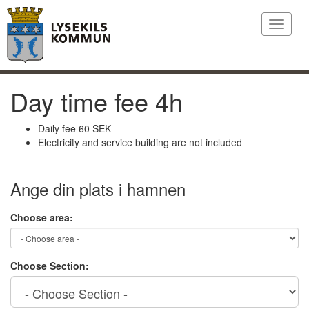
Toggle
navigat
Day time fee 4h
Daily fee 60 SEK
Electricity and service building are not included
Ange din plats i hamnen
Choose area:
Choose Section: