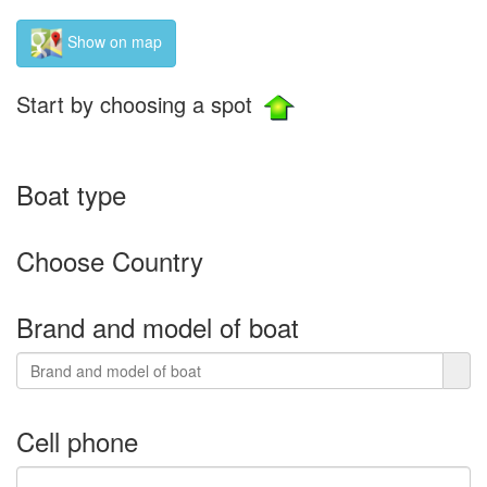
Show on map
Start by choosing a spot
Boat type
Choose Country
Brand and model of boat
Cell phone